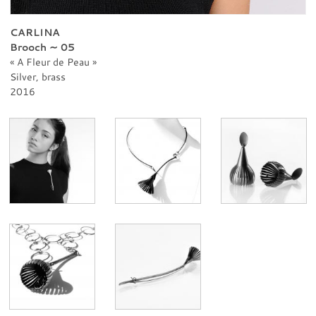
PROFESSIONNAL
CONTACT
CARLINA
Brooch ∼ 05
A Fleur de Peau
Silver, brass
2016