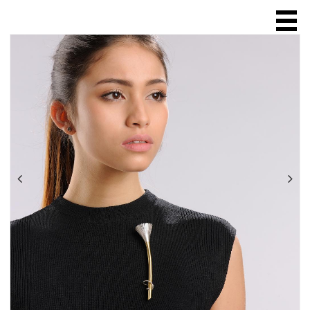
HOME
ABOUT
SCULPTURE
JEWELLERY
ring
necklace
chain
brooch
bracelet
earring
ONLINE SALES
EXHIBITIONS & FAIRS
SHOPS & GALLERIES