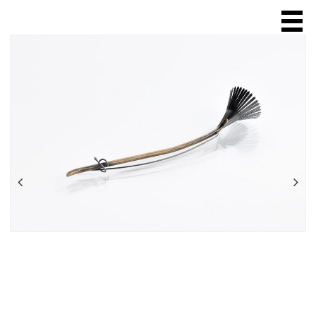
HOME
ABOUT
SCULPTURE
JEWELLERY
ring
necklace
chain
brooch
bracelet
earring
ONLINE SALES
EXHIBITIONS & FAIRS
SHOPS & GALLERIES