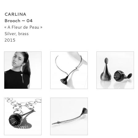
PROFESSIONNAL
CONTACT
CARLINA
Brooch ∼ 04
A Fleur de Peau
Silver, brass
2015