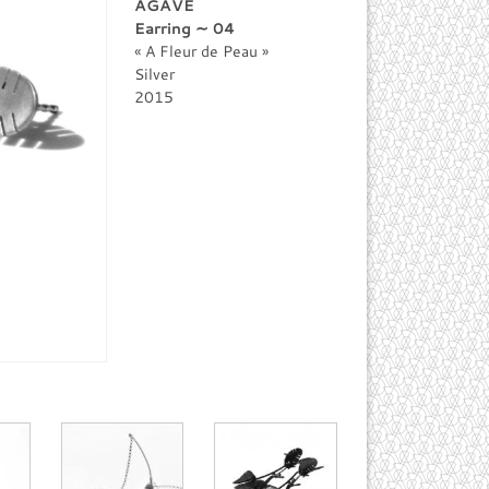
AGAVE
Earring ∼ 04
A Fleur de Peau
Silver
2015