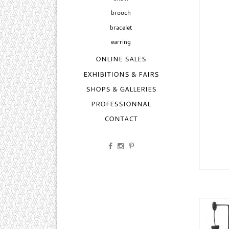
brooch
bracelet
earring
ONLINE SALES
EXHIBITIONS & FAIRS
SHOPS & GALLERIES
PROFESSIONNAL
CONTACT