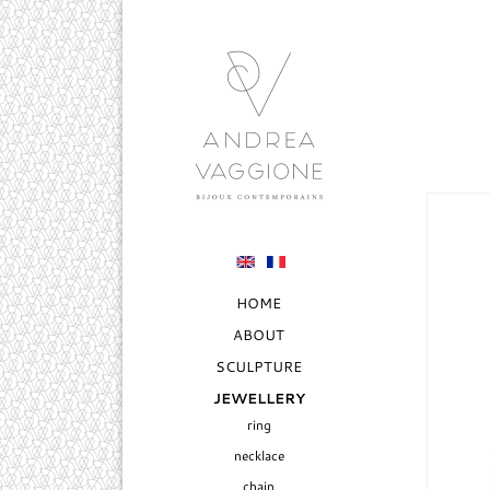
HOME
ABOUT
SCULPTURE
JEWELLERY
ring
necklace
chain