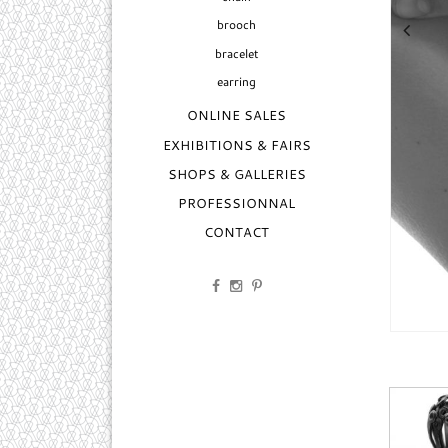
brooch
bracelet
earring
ONLINE SALES
EXHIBITIONS & FAIRS
SHOPS & GALLERIES
PROFESSIONNAL
CONTACT