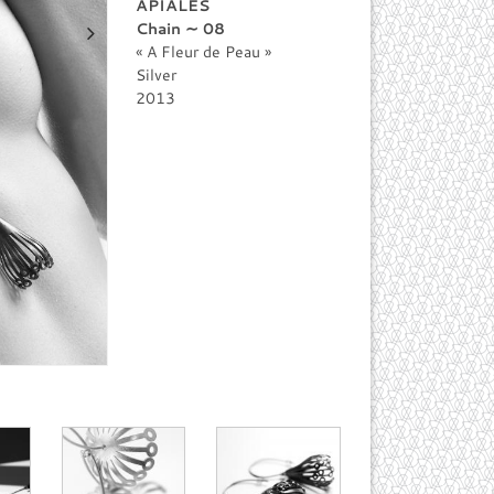
APIALES
Chain ∼ 08
A Fleur de Peau
Silver
2013