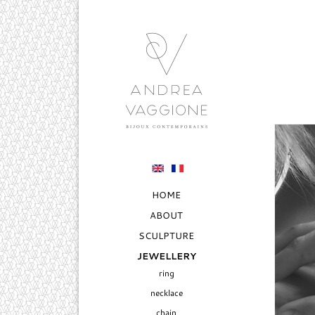
HOME
ABOUT
SCULPTURE
JEWELLERY
ring
necklace
chain