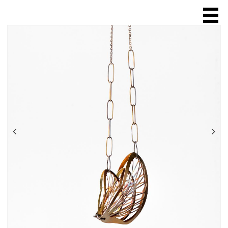
HOME
ABOUT
SCULPTURE
JEWELLERY
ring
necklace
chain
brooch
bracelet
earring
ONLINE SALES
EXHIBITIONS & FAIRS
SHOPS & GALLERIES