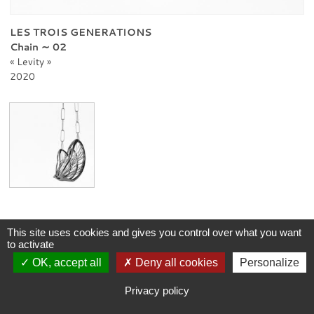
PROFESSIONNAL
CONTACT
LES TROIS GENERATIONS
Chain ∼ 02
Levity
2020
This site uses cookies and gives you control over what you want
to activate
OK, accept all
Deny all cookies
Personalize
Privacy policy
-
Legal notice
Copyright © 2026 Andrea Vaggione. All Rights Reserved.
Coding
:
verot.net
Privacy policy